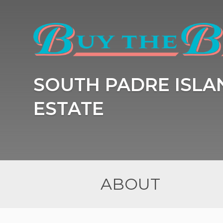
SOUTH PADRE ISLA
ESTATE
ABOUT