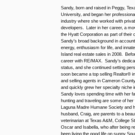
Sandy, born and raised in Peggy, Texa
University, and began her professiona
industry where she worked with privat
developers.  Later in her career, a mo
the Hyatt Corporation as part of their 
Sandy’s broad background in accountin
energy, enthusiasm for life, and innate
Island real estate sales in 2008.  Bef
career with RE/MAX.  Sandy’s dedicati
status, and she continued setting per
soon became a top selling Realtor® in 
and selling agents in Cameron County
and quickly grew her specialty niche i
Sandy loves spending time with her fam
hunting and traveling are some of her f
Laguna Madre Humane Society and has 
husband, Craig, are parents to a beau
veterinarian at Texas A&M, College Sta
Oscar and Isabella, who after being
been living the good life on sunny Sou