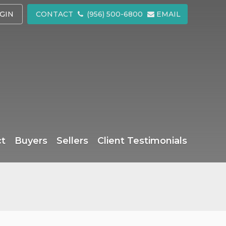
GIN
CONTACT
(956) 500-6800
EMAIL
ct
Buyers
Sellers
Client Testimonials