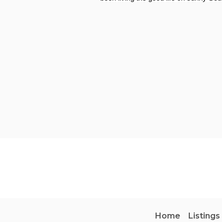
Home
Listings