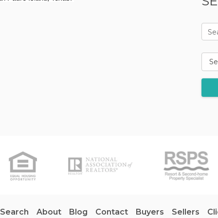
SE
Se
 Search
About
Blog
Contact
Buyers
Sellers
Cl