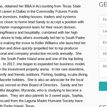
GE
s, obtained her BBA in Accounting from Texas State 
l career in Dallas in the Commodity Futures Funds 
e investors, trading houses, traders and systems 
ve closer to home lead Sandy to accept a position with 
charter management team for their resort division.  
g/finance and hospitality, combined with her high 
 desire to help others eventually led her to South Padre 
ore making the move to Keller Williams she launched her 
on and drive quickly propelled her to top producer 
sonal and company production records annually.  She 
the South Padre Island area and one of the top listing 
.  In 2017, she began to expanded her business model, 
n the investment property arena.  In her rare downtime, 
ily and friends outdoors. Fishing, boating, scuba diving, 
avorite hobbies.  She is also an advocate for the local 
served on their Board of Directors.  Sandy and her 
tiful daughter, Myranda, who is studying to become a 
tion.  They are also parents to 3 sweet pups, Sophia, 
 rescued from the Laguna Madre Humane Society have 
th Padre Island, Texas. 