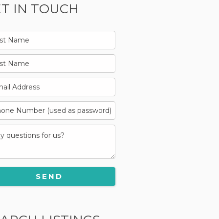
T IN TOUCH