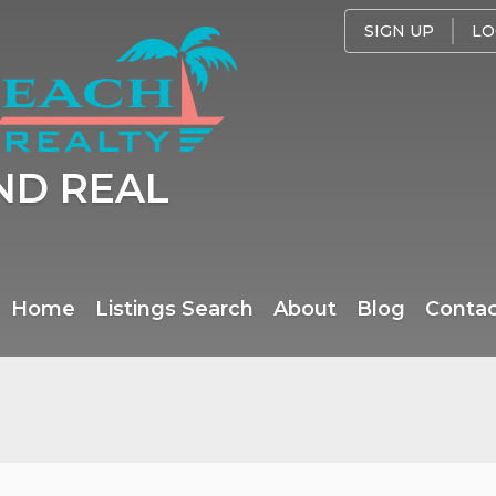
SIGN UP
LO
ND REAL
Home
Listings Search
About
Blog
Conta