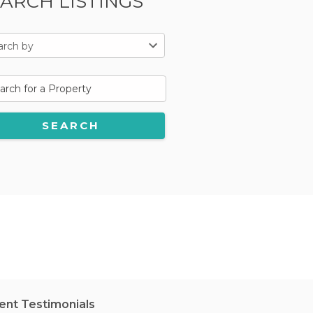
ARCH LISTINGS
arch by
ient Testimonials